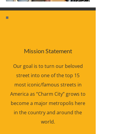
Mission Statement
Our goal is to turn our beloved
street into one of the top 15
most iconic/famous streets in
America as “Charm City” grows to
become a major metropolis here
in the country and around the
world.