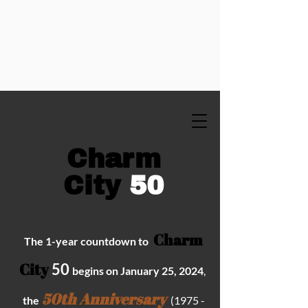
C
harm
City
50
Charm
The 1
-year
countdown to
City
50
begins on January 25,
2024
,
50th Anniversary
t
he
(
1975 -