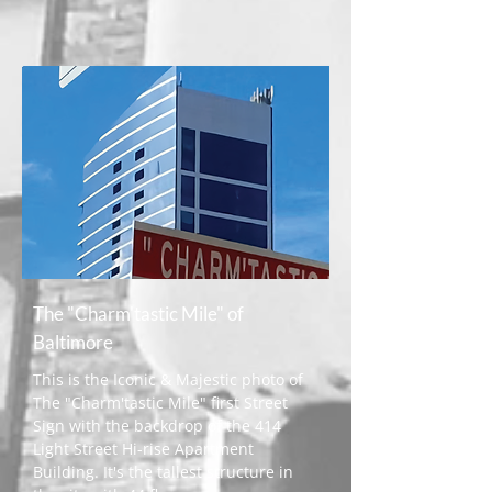
The "Charm'tastic Mile" of
Baltimore
This is the Iconic & Majestic photo of
The "Charm'tastic Mile" first Street
Sign with the backdrop of the 414
Light Street Hi-rise Apartment
Building. It's the tallest structure in