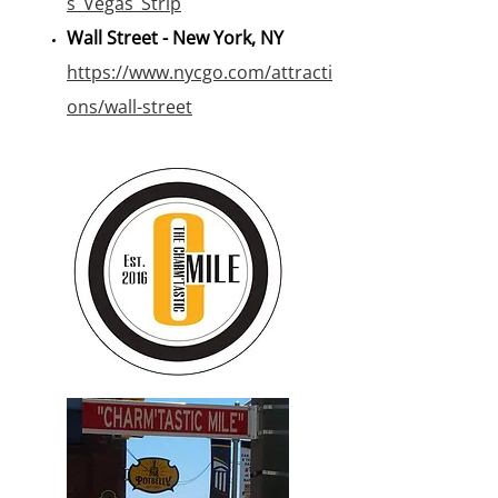
s_Vegas_Strip
Wall Street - New York, NY
https://www.nycgo.com/attracti
ons/wall-street