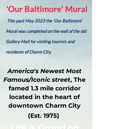
'Our Baltimore' Mural
This past May 2023 the 'Our Baltimore'
Mural was completed on the wall of the old
Gallery Mall for visiting tourists and
residents of Charm City.
America's Newest Most
Famous/Iconic street
, The
famed 1.3 mile corridor
located in the heart of
downtown Charm City
(Est. 1975)
Life is Grand on