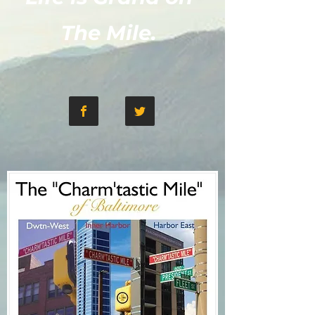
The Mile.​