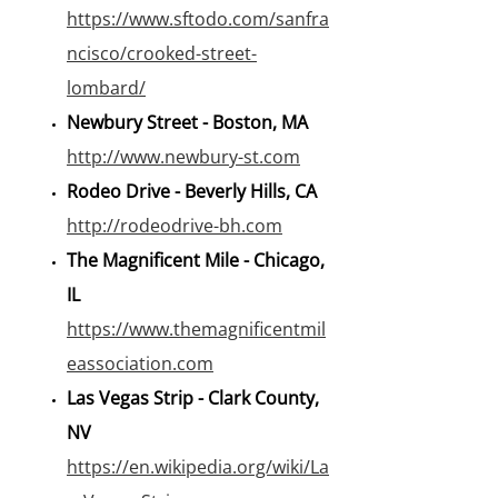
https://www.sftodo.com/sanfra
ncisco/crooked-street-
lombard/
Newbury Street - Boston, MA
http://www.newbury-st.com
Rodeo Drive - Beverly Hills, CA
http://rodeodrive-bh.com
The Magnificent Mile - Chicago,
IL
https://www.themagnificentmil
eassociation.com
Las Vegas Strip - Clark County,
NV
https://en.wikipedia.org/wiki/La