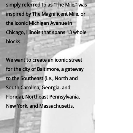
simply referred to as
“The Mile,”
was
inspired by
The Magnificent Mile,
or
the iconic Michigan Avenue in
Chicago, Illinois that spans 13 whole
blocks.
We want to create an iconic street
for the city of Baltimore, a gateway
to the Southeast (i.e., North and
South Carolina, Georgia, and
Florida), Northeast Pennsylvania,
New York, and Massachusetts.