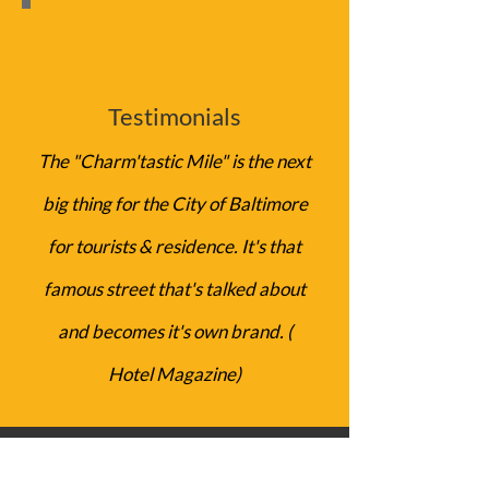
Testimonials
The "Charm'tastic Mile​" is the next
big thing for the City of Baltimor​e
for tourists & residence. It's that
famous street that's talked about
and becomes it's own brand. (
Hotel Magazine)
Get in Touch