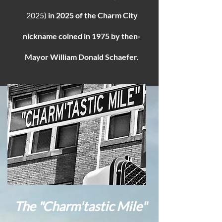
2025)
in 2025 of the Charm City
nickname coined in 1975 by then-
Mayor William Donald Schaefer.
The "Charm'tastic Mile​"