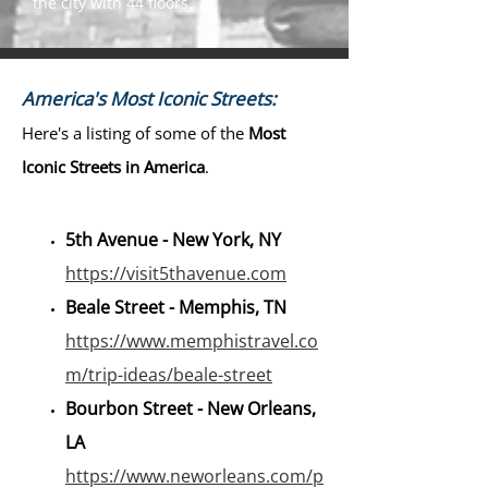
the city with 44 floors.
America's Most Iconic Streets:
Here's a listing of some of the
Most
Iconic Streets in America
.
5th Avenue - New York, NY
https://visit5thavenue.com
Beale Street - Memphis, TN
https://www.memphistravel.co
m/trip-ideas/beale-street
Bourbon Street - New Orleans,
LA
https://www.neworleans.com/p