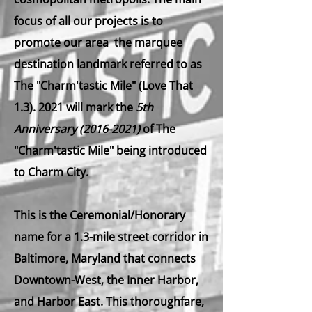
focus of all ou​r projects is to
promote our area the marquee
destination landmark referred to as
The "Charm'tastic Mile" (Love That
1.3). 2021 will mark the
5th
Anniversary
(2016-2021)
of The
"Charm'tastic Mile" being introduced
to Charm City.
This is the Ceremonial/Honorary
name for a 1.3-mile street corridor in
Baltimore, Maryland that connects
Downtown-West, the Inner Harbor,
and Harbor East. This thoroughfare,