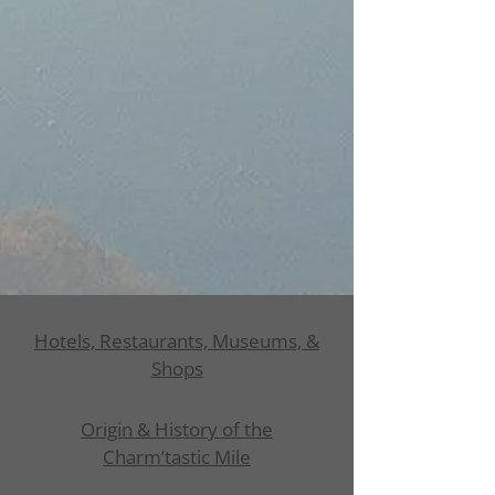
Hotels, Restaurants, Museums, &
Shops
Origin & History of the
Charm’tastic Mile