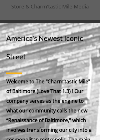
Store & Charm’tastic Mile Media
America's Newest Iconic
Street
Welcome to
The "Charm’tastic Mile"
of Baltimore (Love That 1.3)
! Our
company serves as the engine to
what our community calls the new
“Renaissance of Baltimore,” which
involves transforming our city into a
cosmopolitan metropolis. The main