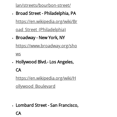
lan/streets/bourbon-street/
Broad Street - Philadelphia, PA
https://en.wikipedia.org/wiki/Br
oad_Street_(Philadelphia)
Broadway - New York, NY
https://www.broadway.org/sho
ws
Hollywood Blvd.- Los Angeles,
CA
https://en.wikipedia.org/wiki/H
ollywood_Boulevard
Lombard Street - San Francisco,
CA